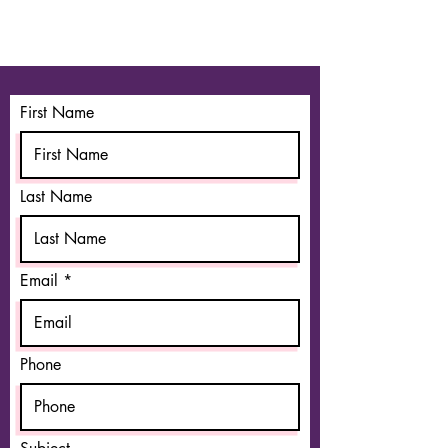
First Name
Last Name
Email
Phone