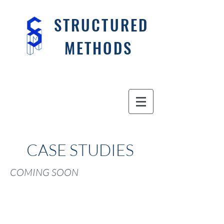
STRUCTURED
METHODS
CASE STUDIES
COMING SOON